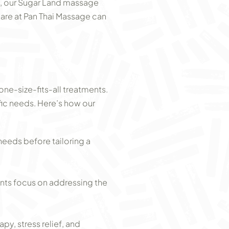
on, our Sugar Land massage
 care at Pan Thai Massage can
 one-size-fits-all treatments.
fic needs. Here’s how our
needs before tailoring a
ents focus on addressing the
y, stress relief, and