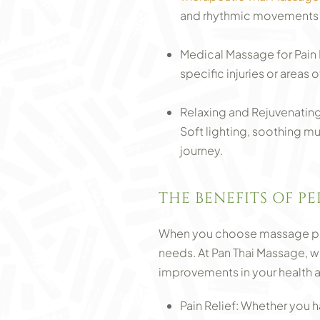
and rhythmic movements de
Medical Massage for Pain 
specific injuries or areas
Relaxing and Rejuvenating
Soft lighting, soothing m
journey.
THE BENEFITS OF P
When you choose massage plac
needs. At Pan Thai Massage, we
improvements in your health a
Pain Relief: Whether you 