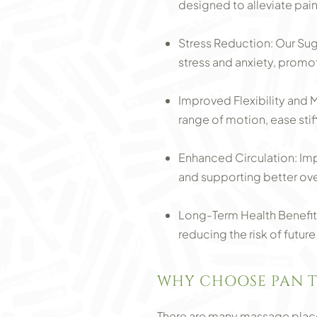
designed to alleviate pain
Stress Reduction: Our Su
stress and anxiety, promo
Improved Flexibility and
range of motion, ease stif
Enhanced Circulation: Imp
and supporting better over
Long-Term Health Benefits
reducing the risk of future
WHY CHOOSE PAN T
There are many massage places