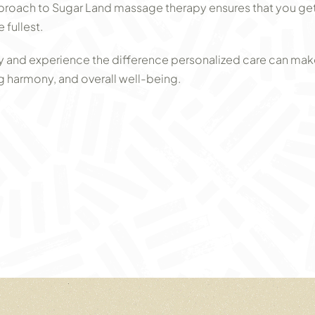
proach to Sugar Land massage therapy ensures that you get t
 fullest.
 and experience the difference personalized care can mak
ing harmony, and overall well-being.