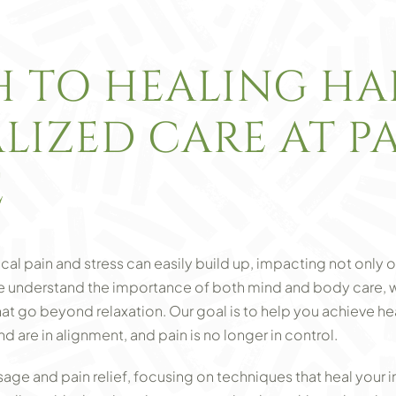
H TO HEALING H
LIZED CARE AT P
E
cal pain and stress can easily build up, impacting not only o
we understand the importance of both mind and body care, 
hat go beyond relaxation. Our goal is to help you achieve 
are in alignment, and pain is no longer in control.
ge and pain relief, focusing on techniques that heal your in