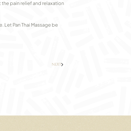
he pain relief and relaxation
e. Let Pan Thai Massage be
NEXT