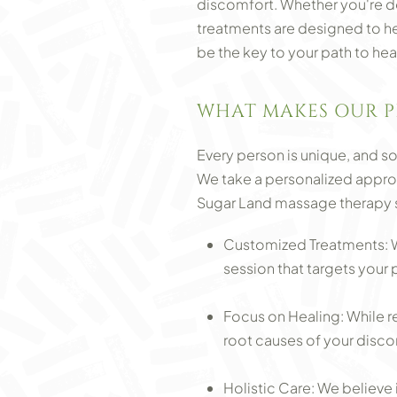
discomfort. Whether you're de
treatments are designed to hel
be the key to your path to hea
WHAT MAKES OUR P
Every person is unique, and so 
We take a personalized approa
Sugar Land massage therapy se
Customized Treatments: We
session that targets your 
Focus on Healing: While r
root causes of your discom
Holistic Care: We believe 