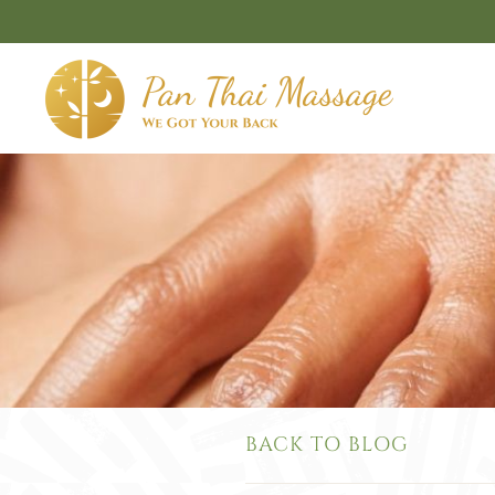
Skip to main content
BACK TO BLOG