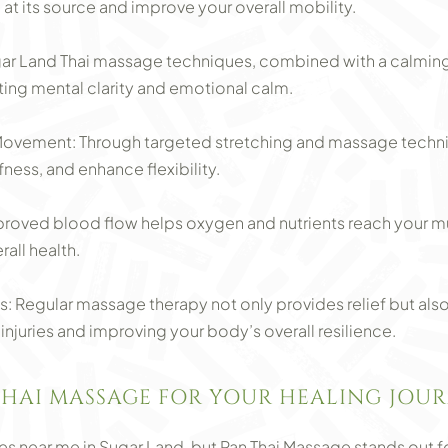
 at its source and improve your overall mobility.
gar Land Thai massage techniques, combined with a calmin
ting mental clarity and emotional calm.
 Movement: Through targeted stretching and massage techn
fness, and enhance flexibility.
roved blood flow helps oxygen and nutrients reach your mu
all health.
: Regular massage therapy not only provides relief but als
 injuries and improving your body’s overall resilience.
HAI MASSAGE FOR YOUR HEALING JOUR
 near me in Sugar Land, but Pan Thai Massage stands out for