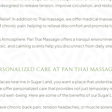
signed to release tension, improve circulation, and resto
Relief: In addition to Thai massage, we offer medical massa
 of chronic pain, helping to relieve discomfort and promote 
 Atmosphere: Pan Thai Massage offers a tranquil environment
usic, and calming scents help you disconnect from daily str
ERSONALIZED CARE AT PAN THAI MASSA
es near me in Sugar Land, you want a place that understa
 offer personalized care that provides not just temporary rel
nd well-being. Here are some of the benefits of our Sugar
have chronic back pain, tension headaches, or muscle sorene