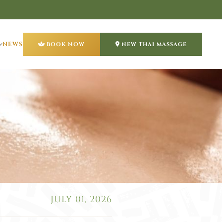
NEWS
BOOK NOW
NEW THAI MASSAGE
JULY 01, 2026