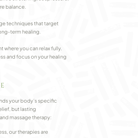
re balance.
ge techniques that target
long-term healing.
 where you can relax fully.
ess and focus on your healing
GE
nds your body’s specific
ief, but lasting
 Land massage therapy:
ss, our therapies are