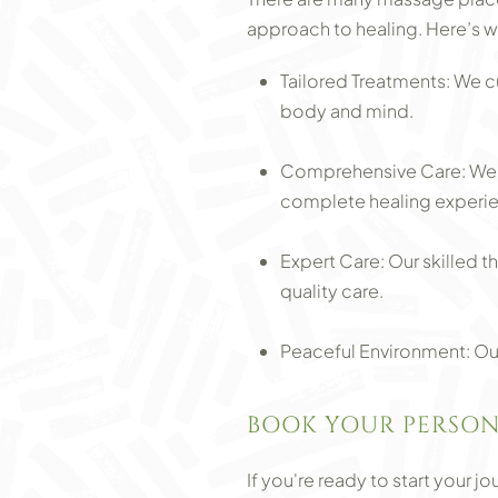
approach to healing. Here’s w
Tailored Treatments: We c
body and mind.
Comprehensive Care: We c
complete healing experi
Expert Care: Our skilled t
quality care.
Peaceful Environment: Our
BOOK YOUR PERSON
If you're ready to start your 