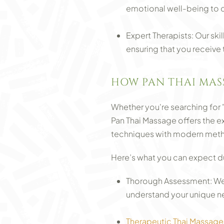
emotional well-being to 
Expert Therapists: Our ski
ensuring that you receive
HOW PAN THAI MAS
Whether you're searching for 
Pan Thai Massage offers the 
techniques with modern metho
Here’s what you can expect dur
Thorough Assessment: We 
understand your unique n
Therapeutic Thai Massage