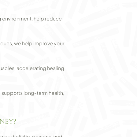
g environment, help reduce
iques, we help improve your
scles, accelerating healing
o supports long-term health,
NEY?
 our holistic, personalized