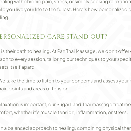
aling with chronic pain, stress, or simply seeking relaxati
p you live your life to the fullest. Here’s how personalized
ling.
ERSONALIZED CARE STAND OUT?
is their path to healing. At Pan Thai Massage, we don’t offer
ch to every session, tailoring our techniques to your speci
ts itself apart:
 take the time to listen to your concerns and assess your 
pain points and areas of tension.
elaxation is important, our Sugar Land Thai massage treatm
fort, whether it’s muscle tension, inflammation, or stress.
in a balanced approach to healing, combining physical therap