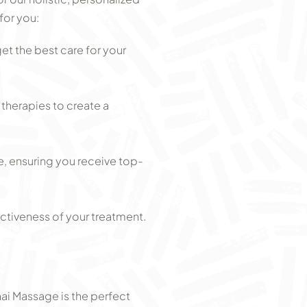
for you:
t the best care for your
herapies to create a
e, ensuring you receive top-
ctiveness of your treatment.
hai Massage is the perfect