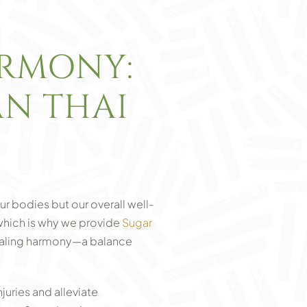
ARMONY:
AN THAI
ur bodies but our overall well-
which is why we provide
Sugar
healing harmony—a balance
juries and alleviate