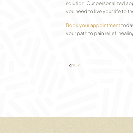
solution. Our personalized ap
you need to live your life to the
Book your appointment
today
your path to pain relief, heal
PREV