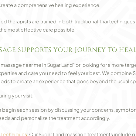
create a comprehensive healing experience.
lled therapists are trained in both traditional Thai techniq
 the most effective care possible.
SAGE SUPPORTS YOUR JOURNEY TO HE
"massage near me in Sugar Land" or looking for a more targe
expertise and care you need to feel your best. We combine 
ds to create an experience that goes beyond the usual sp
ing your visit:
begin each session by discussing your concerns, symptoms
eeds and personalize the treatment accordingly.
 Techniques
: Our Sugar Land massage treatments include ge