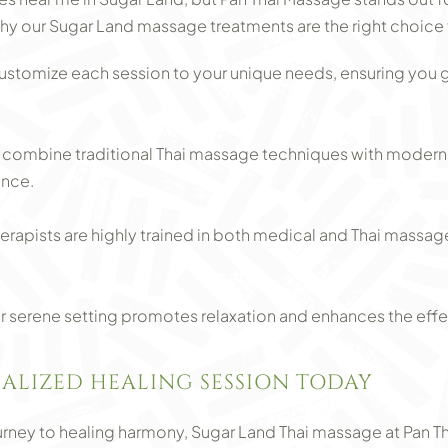
hy our Sugar Land massage treatments are the right choice 
ustomize each session to your unique needs, ensuring you ge
ombine traditional Thai massage techniques with modern t
ence.
herapists are highly trained in both medical and Thai massag
 serene setting promotes relaxation and enhances the effe
ALIZED HEALING SESSION TODAY
journey to healing harmony, Sugar Land Thai massage at Pan T