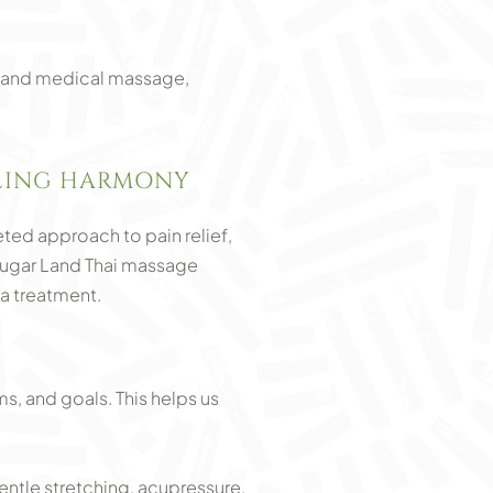
ues and medical massage,
ALING HARMONY
ted approach to pain relief,
Sugar Land Thai massage
a treatment.
, and goals. This helps us
ntle stretching, acupressure,