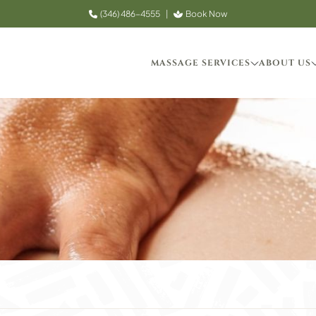
(346) 486-4555
|
Book Now
MASSAGE SERVICES
ABOUT US