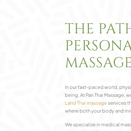
THE PAT
PERSONA
MASSAG
In our fast-paced world, physi
being. At Pan Thai Massage, 
Land Thai massage
services t
where both your body and mind 
We specialize in medical massa