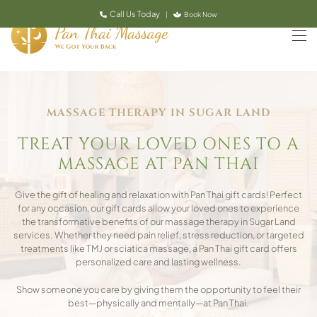
Call Us Today
|
Book Now
Skip to main content
MASSAGE THERAPY IN SUGAR LAND
TREAT YOUR LOVED ONES TO A
MASSAGE AT PAN THAI
Give the gift of healing and relaxation with Pan Thai gift cards! Perfect
for any occasion, our gift cards allow your loved ones to experience
the transformative benefits of our massage therapy in Sugar Land
services. Whether they need pain relief, stress reduction, or targeted
treatments like TMJ or sciatica massage, a Pan Thai gift card offers
personalized care and lasting wellness.
Show someone you care by giving them the opportunity to feel their
best—physically and mentally—at Pan Thai.