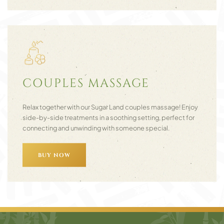
COUPLES MASSAGE
Relax together with our Sugar Land couples massage! Enjoy
side-by-side treatments in a soothing setting, perfect for
connecting and unwinding with someone special.
BUY NOW