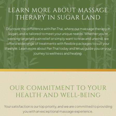
LEARN MORE ABOUT MASSAGE
THERAPY IN SUGAR LAND
Discover the difference with Pan Thai, where our massage therapy in
Sugar Land is tailored to meet your unique needs. Whether you're
seeking targeted pain relief or simply want to relax and unwind, we
offer a wide range of treatments with flexible packages to suit your
lifestyle. Learn more about Pan Thai today and let us guide you on your
journey to wellness and healing.
OUR COMMITMENT TO YOUR
HEALTH AND WELL-BEING
Your satisfaction is our top priority, and we are committed to providing
you with an exceptional massage experience.