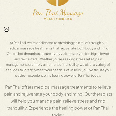
At Pan Thai, we’re dedicated to providing pain relief through our
medical massage treatments that rejuvenate both body and mind.
Our skilled therapists ensure every visit leaves you feeling relieved
and revitalized. Whether you’re seeking stress relief, pain
management, or simply a moment of tranquility, we offer a variety of
services tailored to meet your needs. Let us help you live the life you
desire—experience the healing power of Pan Thai today.
Pan Thai offers medical massage treatments to relieve
pain and rejuvenate your body and mind. Our therapists
will help you manage pain, relieve stress and find
tranquility. Experience the healing power of Pan Thai
today.