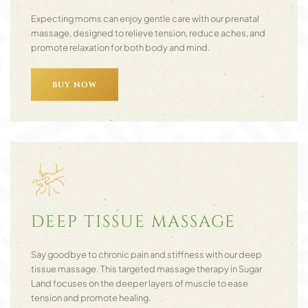
Expecting moms can enjoy gentle care with our prenatal
massage, designed to relieve tension, reduce aches, and
promote relaxation for both body and mind.
BUY NOW
DEEP TISSUE MASSAGE
Say goodbye to chronic pain and stiffness with our deep
tissue massage. This targeted massage therapy in Sugar
Land focuses on the deeper layers of muscle to ease
tension and promote healing.