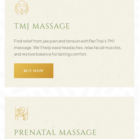
TMJ MASSAGE
Find relief from jaw pain and tension with Pan Thai’s TMJ
massage. We’ll help ease headaches, relax facial muscles,
and restore balance for lasting comfort.
BUY NOW
PRENATAL MASSAGE