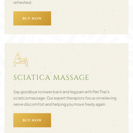
refreshed.
BUY NOW
SCIATICA MASSAGE
Say goodbye to lower back and leg pain with Pan Thai’s
sciatica massage. Our expert therapists focus on relieving
nerve discomfort and helping you move freely again.
BUY NOW