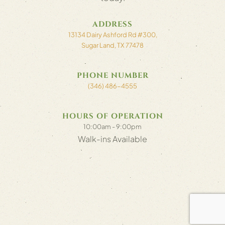
ADDRESS
13134 Dairy Ashford Rd #300,
Sugar Land, TX 77478
PHONE NUMBER
(346) 486-4555
HOURS OF OPERATION
10:00am - 9:00pm
Walk-ins Available