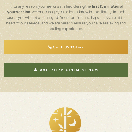
If, for any reason, you feel unsatisfied during the
first 15 minutes of
your session
, we encourage you to let us know immediately. In such
cases, you will not be charged. Your comfort and happiness are at the
heart of our service, and we are here to ensure you have a relaxing and
healing experience.
CALL US TODAY
BOOK AN APPOINTMENT NOW