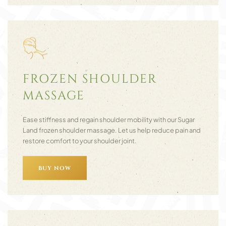
FROZEN SHOULDER
MASSAGE
Ease stiffness and regain shoulder mobility with our Sugar
Land frozen shoulder massage. Let us help reduce pain and
restore comfort to your shoulder joint.
BUY NOW