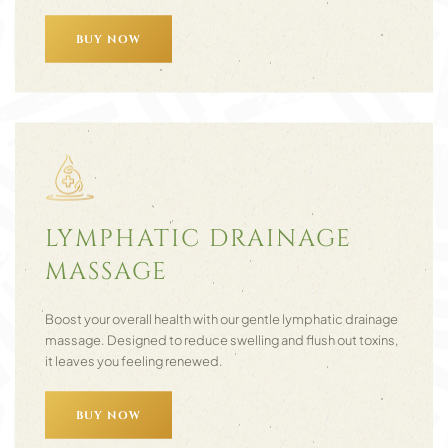
BUY NOW
LYMPHATIC DRAINAGE
MASSAGE
Boost your overall health with our gentle lymphatic drainage
massage. Designed to reduce swelling and flush out toxins,
it leaves you feeling renewed.
BUY NOW