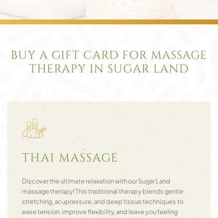
BUY A GIFT CARD FOR MASSAGE
THERAPY IN SUGAR LAND
THAI MASSAGE
Discover the ultimate relaxation with our Sugar Land
massage therapy! This traditional therapy blends gentle
stretching, acupressure, and deep tissue techniques to
ease tension, improve flexibility, and leave you feeling