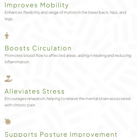
Improves Mobility
Enhances flexibility and range of motion in the lower back, hips, and
legs.
Boosts Circulation
Promotes blood flow to affected areas, aiding in healing and reducing
inflammation.
Alleviates Stress
Encourages relaxation, helping to relieve the mental strain associated
with chronic pain.
Supports Posture Improvement