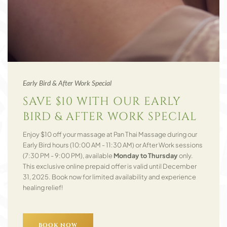
Early Bird & After Work Special
SAVE $10 WITH OUR EARLY
BIRD & AFTER WORK SPECIAL
Enjoy $10 off your massage at Pan Thai Massage during our
Early Bird hours (10:00 AM - 11:30 AM) or After Work sessions
(7:30 PM - 9:00 PM), available
Monday to Thursday
only.
This exclusive online prepaid offer is valid until December
31, 2025. Book now for limited availability and experience
healing relief!
BOOK NOW