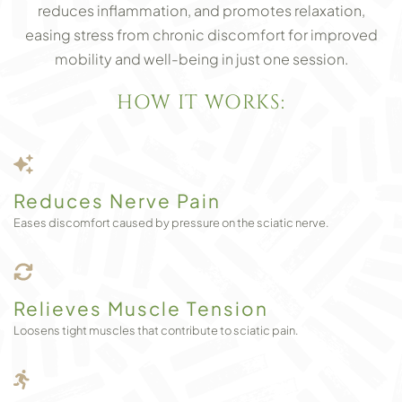
reduces inflammation, and promotes relaxation,
easing stress from chronic discomfort for improved
mobility and well-being in just one session.
HOW IT WORKS:
Reduces Nerve Pain
Eases discomfort caused by pressure on the sciatic nerve.
Relieves Muscle Tension
Loosens tight muscles that contribute to sciatic pain.