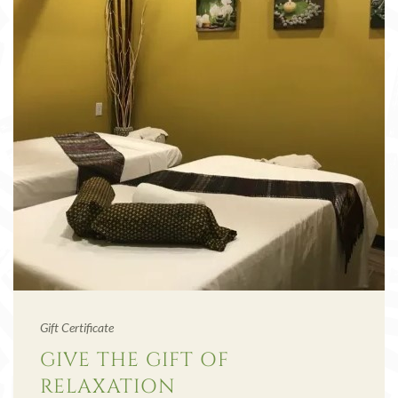
Gift Certificate
GIVE THE GIFT OF
RELAXATION