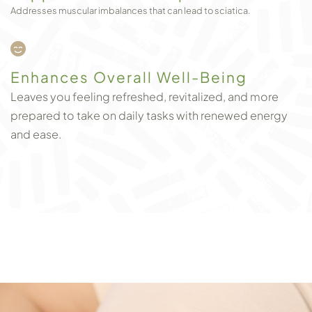
Addresses muscular imbalances that can lead to sciatica.
Enhances Overall Well-Being
Leaves you feeling refreshed, revitalized, and more
prepared to take on daily tasks with renewed energy
and ease.