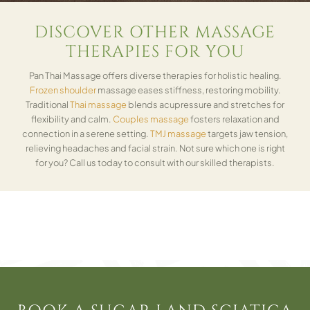
DISCOVER OTHER MASSAGE
THERAPIES FOR YOU
Pan Thai Massage offers diverse therapies for holistic healing.
Frozen shoulder
massage eases stiffness, restoring mobility.
Traditional
Thai massage
blends acupressure and stretches for
flexibility and calm.
Couples massage
fosters relaxation and
connection in a serene setting.
TMJ massage
targets jaw tension,
relieving headaches and facial strain. Not sure which one is right
for you? Call us today to consult with our skilled therapists.