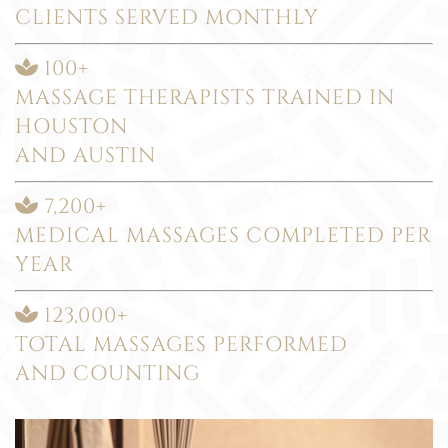
CLIENTS SERVED MONTHLY
100+
MASSAGE THERAPISTS TRAINED IN
HOUSTON
AND AUSTIN
7,200+
MEDICAL MASSAGES COMPLETED PER
YEAR
123,000+
TOTAL MASSAGES PERFORMED
AND COUNTING