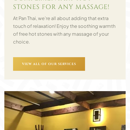
STONES FOR ANY MASSAGE!
At Pan Thai, we’re all about adding that extra
touch of relaxation! Enjoy the soothing warmth
of free hot stones with any massage of your
choice.
VIEW ALL OF OUR SERVICES