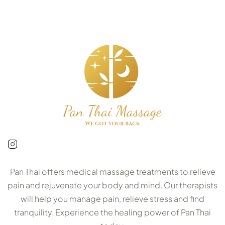
Pan Thai offers medical massage treatments to relieve
pain and rejuvenate your body and mind. Our therapists
will help you manage pain, relieve stress and find
tranquility. Experience the healing power of Pan Thai