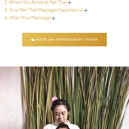
2. When You Arrive at Pan Thai
3. Your Pan Thai Massage Experience
4. After Your Massage
BOOK AN APPOINTMENT TODAY