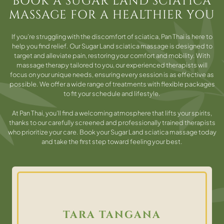
BOOK A SUGAR LAND SCIATICA
MASSAGE FOR A HEALTHIER YOU
If you’re struggling with the discomfort of sciatica, Pan Thai is here to
help you find relief. Our Sugar Land sciatica massage is designed to
target and alleviate pain, restoring your comfort and mobility. With
massage therapy tailored to you, our experienced therapists will
focus on your unique needs, ensuring every session is as effective as
possible. We offer a wide range of treatments with flexible packages
to fit your schedule and lifestyle.
At Pan Thai, you’ll find a welcoming atmosphere that lifts your spirits,
thanks to our carefully screened and professionally trained therapists
who prioritize your care. Book your Sugar Land sciatica massage today
and take the first step toward feeling your best.
TARA TANGANA