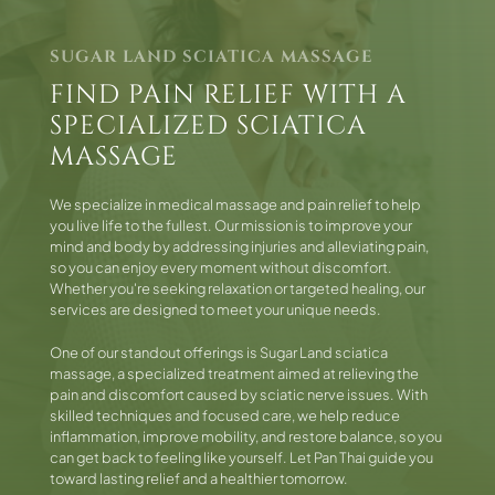
SUGAR LAND SCIATICA MASSAGE
FIND PAIN RELIEF WITH A
SPECIALIZED SCIATICA
MASSAGE
We specialize in medical massage and pain relief to help
you live life to the fullest. Our mission is to improve your
mind and body by addressing injuries and alleviating pain,
so you can enjoy every moment without discomfort.
Whether you're seeking relaxation or targeted healing, our
services are designed to meet your unique needs.
One of our standout offerings is Sugar Land sciatica
massage, a specialized treatment aimed at relieving the
pain and discomfort caused by sciatic nerve issues. With
skilled techniques and focused care, we help reduce
inflammation, improve mobility, and restore balance, so you
can get back to feeling like yourself. Let Pan Thai guide you
toward lasting relief and a healthier tomorrow.