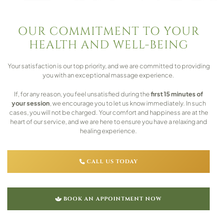
OUR COMMITMENT TO YOUR
HEALTH AND WELL-BEING
Your satisfaction is our top priority, and we are committed to providing
you with an exceptional massage experience.
If, for any reason, you feel unsatisfied during the
first 15 minutes of
your session
, we encourage you to let us know immediately. In such
cases, you will not be charged. Your comfort and happiness are at the
heart of our service, and we are here to ensure you have a relaxing and
healing experience.
CALL US TODAY
BOOK AN APPOINTMENT NOW