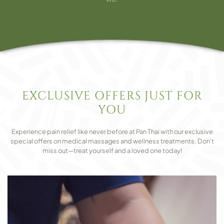
EXCLUSIVE OFFERS JUST FOR
YOU
Experience pain relief like never before at Pan Thai with our exclusive
special offers on medical massages and wellness treatments. Don't
miss out—treat yourself and a loved one today!