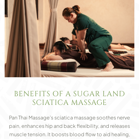
BENEFITS OF A SUGAR LAND
SCIATICA MASSAGE
Pan Thai Massage’s sciatica massage soothes nerve
pain, enhances hip and back flexibility, and releases
muscle tension. It boosts blood flow to aid healing,