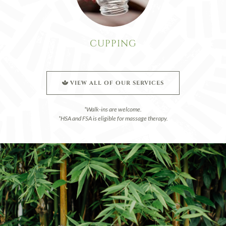
CUPPING
VIEW ALL OF OUR SERVICES
*Walk-ins are welcome.
*HSA and FSA is eligible for massage therapy.