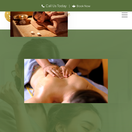
Call Us Today
|
Book Now
Skip to main content