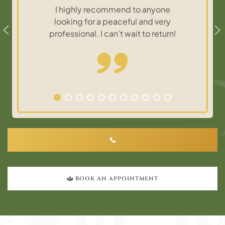
I highly recommend to anyone
looking for a peaceful and very
professional. I can’t wait to return!
BOOK AN APPOINTMENT