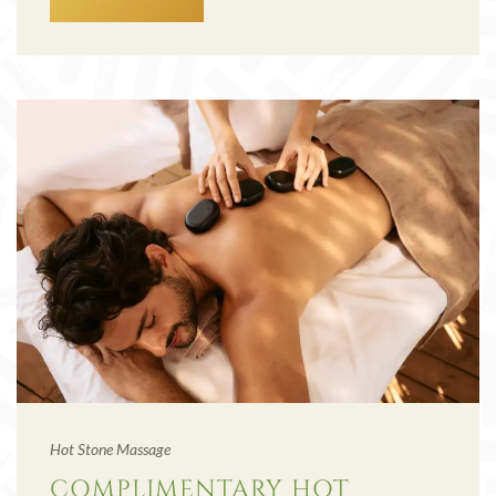
Hot Stone Massage
COMPLIMENTARY HOT