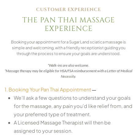
CUSTOMER EXPERIENCE
THE PAN THAI MASSAGE
EXPERIENCE
Booking your appointment for a Sugar Land sciatica massage is
simple and welcoming, with a friendly receptionist guiding you
through the process to ensure your goals are understood.
*Walk-ins are also welcome.
*Massage therapy may be eligible for HSA/FSA reimbursement with a Letter of Medical
Necessity.
1. Booking Your Pan Thai Appointment
We’ll ask a few questions to understand your goals
for the massage, any pain you’d like relief from, and
your preferred type of treatment.
A Licensed Massage Therapist will then be
assigned to your session.