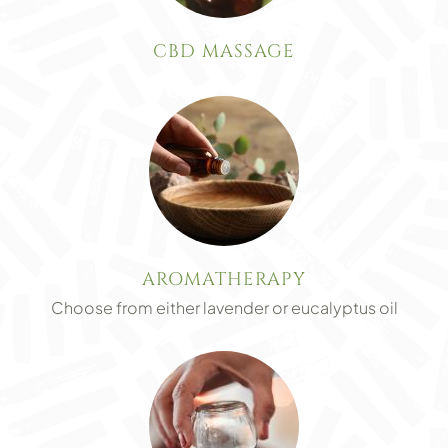
CBD MASSAGE
AROMATHERAPY
Choose from either lavender or eucalyptus oil