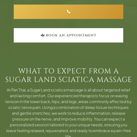
BOOK AN APPOINTMENT
WHAT TO EXPECT FROM A
SUGAR LAND SCIATICA MASSAGE
At Pan Thai, a Sugar Land sciatica massage is all about targeted relief
and lasting comfort. Our experienced therapists focus on easing
tension in the lower back, hips, and legs, areas commonly affected by
sciatic nerve pain. Using a combination of deep tissue techniques
and gentle stretches, we work to reduce inflammation, release
pressure on the nerve, and improve mobility. You can expect a
personalized session tailored to your unique needs, ensuring you
leave feeling relaxed, rejuvenated, and ready to embrace a pain-free
life.