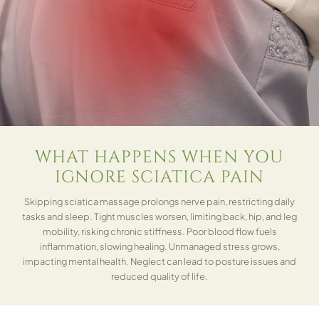
WHAT HAPPENS WHEN YOU
IGNORE SCIATICA PAIN
Skipping sciatica massage prolongs nerve pain, restricting daily
tasks and sleep. Tight muscles worsen, limiting back, hip, and leg
mobility, risking chronic stiffness. Poor blood flow fuels
inflammation, slowing healing. Unmanaged stress grows,
impacting mental health. Neglect can lead to posture issues and
reduced quality of life.