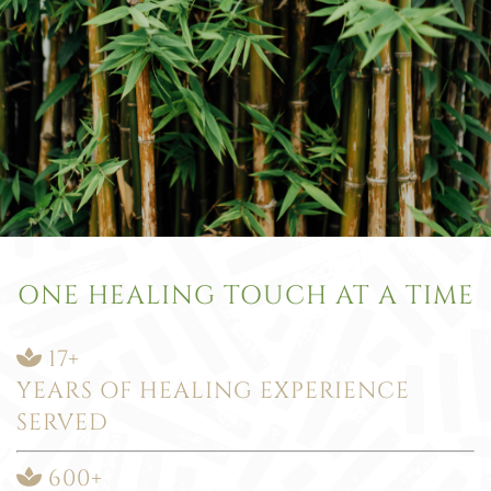
ONE HEALING TOUCH AT A TIME
17+
YEARS OF HEALING EXPERIENCE
SERVED
600+