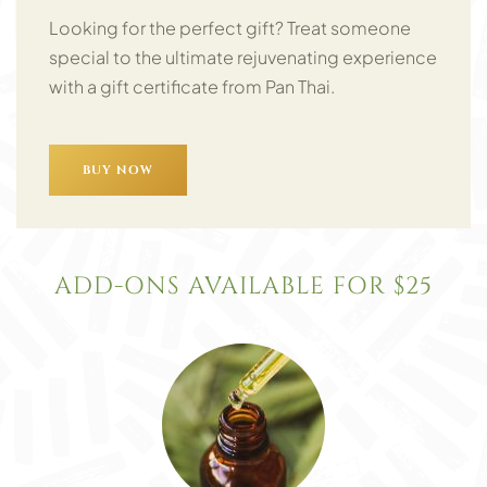
Looking for the perfect gift? Treat someone
special to the ultimate rejuvenating experience
with a gift certificate from Pan Thai.
BUY NOW
ADD-ONS AVAILABLE FOR $25