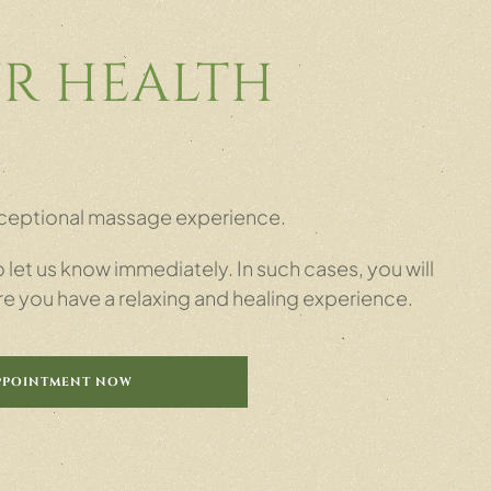
R HEALTH
 exceptional massage experience.
let us know immediately. In such cases, you will
re you have a relaxing and healing experience.
PPOINTMENT NOW