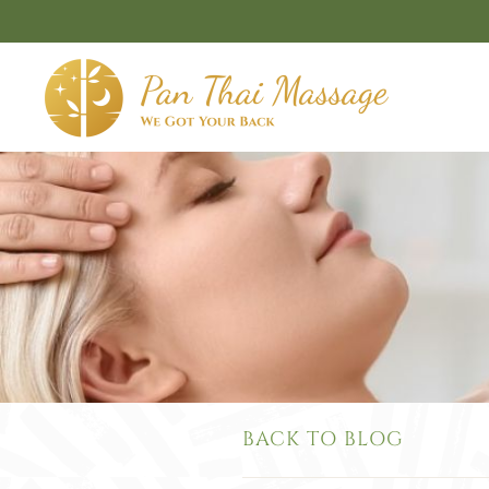
Skip to main content
BACK TO BLOG