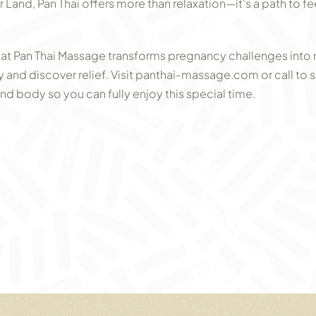
Land, Pan Thai offers more than relaxation—it's a path to fe
at Pan Thai Massage transforms pregnancy challenges int
 and discover relief. Visit panthai-massage.com or call to s
 body so you can fully enjoy this special time.