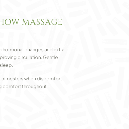
HOW MASSAGE
to hormonal changes and extra
roving circulation. Gentle
sleep.
 trimesters when discomfort
ng comfort throughout