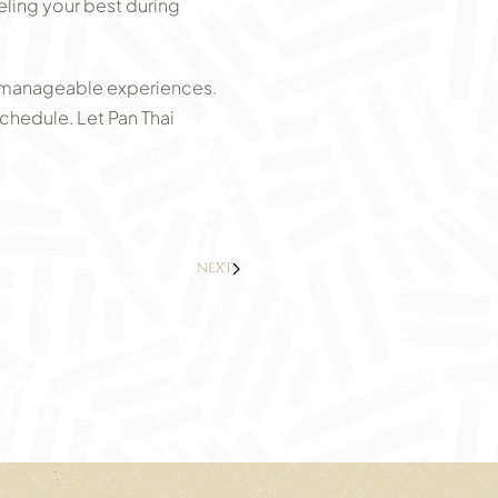
eling your best during
o manageable experiences.
chedule. Let Pan Thai
NEXT