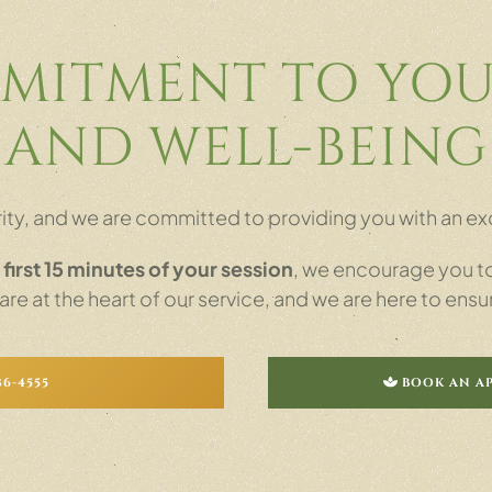
MITMENT TO YOU
AND WELL-BEING
iority, and we are committed to providing you with an
e
first 15 minutes of your session
, we encourage you to 
e at the heart of our service, and we are here to ensu
86-4555
BOOK AN A