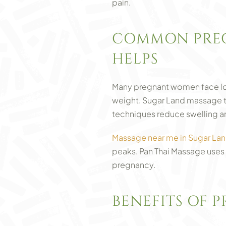
pain.
COMMON PREG
HELPS
Many pregnant women face low
weight. Sugar Land massage t
techniques reduce swelling an
Massage near me in Sugar La
peaks. Pan Thai Massage uses 
pregnancy.
BENEFITS OF 