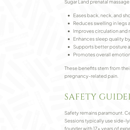
Sugar Land prenatal massage 
Eases back, neck, and sh
Reduces swelling in legs 
Improves circulation and 
Enhances sleep quality b
Supports better posture 
Promotes overall emotion
These benefits stem from their
pregnancy-related pain.
SAFETY GUIDE
Safety remains paramount. Cer
Sessions typically use side-ly
founder with 17+ years of exp