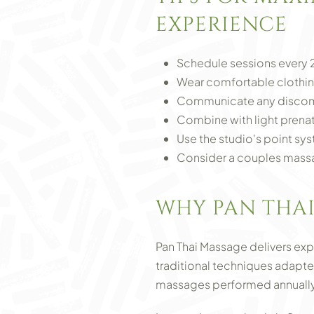
EXPERIENCE
Schedule sessions every 2
Wear comfortable clothin
Communicate any discomf
Combine with light prenat
Use the studio's point sys
Consider a couples massa
WHY PAN THAI
Pan Thai Massage delivers ex
traditional techniques adapte
massages performed annually,