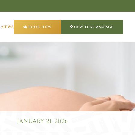
NEWS
BOOK NOW
NEW THAI MASSAGE
JANUARY 21, 2026