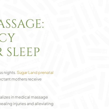
SSAGE:
NCY
 SLEEP
ss nights.
Sugar Land prenatal
pectant mothers receive
ializes in medical massage
ealing injuries and alleviating