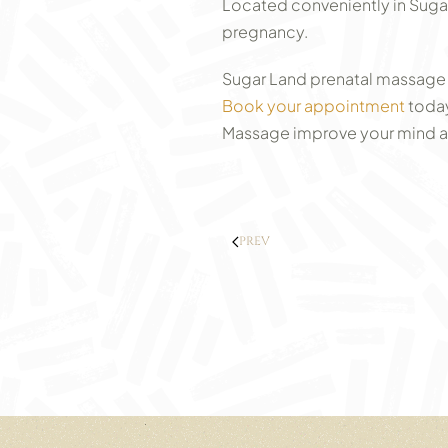
Located conveniently in Sugar 
pregnancy.
Sugar Land prenatal massage 
Book your appointment
today
Massage improve your mind and
PREV