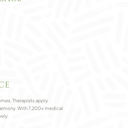
CE
mes. Therapists apply
g harmony. With 7,200+ medical
ely.