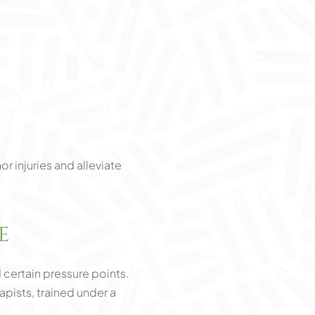
r injuries and alleviate
E
certain pressure points.
apists, trained under a