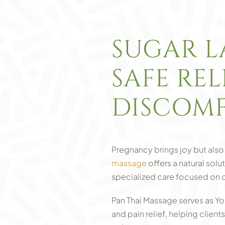
SUGAR L
SAFE RE
DISCOMF
Pregnancy brings joy but also 
massage
offers a natural sol
specialized care focused on 
Pan Thai Massage serves as Yo
and pain relief, helping client