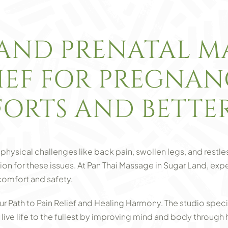
AND PRENATAL MA
LIEF FOR PREGNA
ORTS AND BETTER
physical challenges like back pain, swollen legs, and restle
ution for these issues. At Pan Thai Massage in Sugar Land, ex
comfort and safety.
ur Path to Pain Relief and Healing Harmony. The studio spec
s live life to the fullest by improving mind and body through h