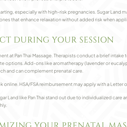
arting, especially with high-risk pregnancies. Sugar Land m
ones that enhance relaxation without added risk when appli
CT DURING YOUR SESSION
t at Pan Thai Massage. Therapists conduct a brief intake t
options. Add-ons like aromatherapy (lavender or eucalyptus
each and can complement prenatal care.
k online. HSA/FSA reimbursement may apply with a Letter o
ar Land like Pan Thai stand out due to individualized care a
hly.
IMIZING YOUR PRENATAL MA