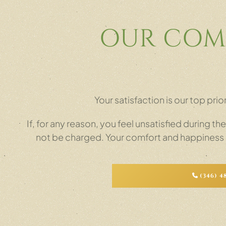
OUR COM
Your satisfaction is our top pr
If, for any reason, you feel unsatisfied during th
not be charged. Your comfort and happiness ar
(346) 4