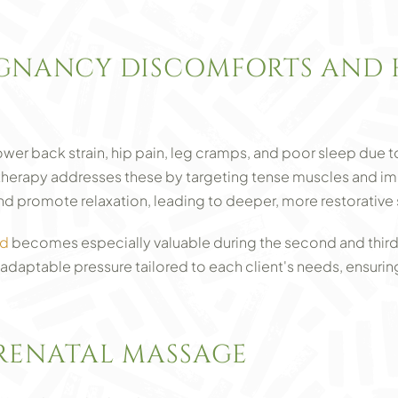
NANCY DISCOMFORTS AND 
er back strain, hip pain, leg cramps, and poor sleep due 
herapy addresses these by targeting tense muscles and imp
d promote relaxation, leading to deeper, more restorative 
nd
becomes especially valuable during the second and third
adaptable pressure tailored to each client's needs, ensuri
PRENATAL MASSAGE