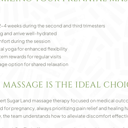
-4 weeks during the second and third trimesters
g and arrive well-hydrated
ort during the session
al yoga for enhanced flexibility
tem rewards for regular visits
ge option for shared relaxation
 MASSAGE IS THE IDEAL CHOI
pert Sugar Land massage therapy focused on medical outco
d for pregnancy, always prioritizing pain relief and healin
 the team understands how to alleviate discomfort effectiv