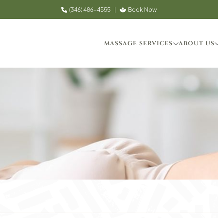
(346) 486-4555
|
Book Now
MASSAGE SERVICES
ABOUT US