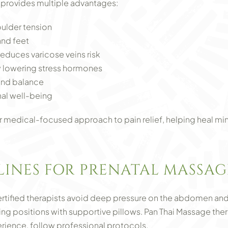
provides multiple advantages:
oulder tension
and feet
reduces varicose veins risk
y lowering stress hormones
and balance
al well-being
 medical-focused approach to pain relief, helping heal mino
LINES FOR PRENATAL MASSAG
tified therapists avoid deep pressure on the abdomen and 
ing positions with supportive pillows. Pan Thai Massage ther
erience, follow professional protocols.