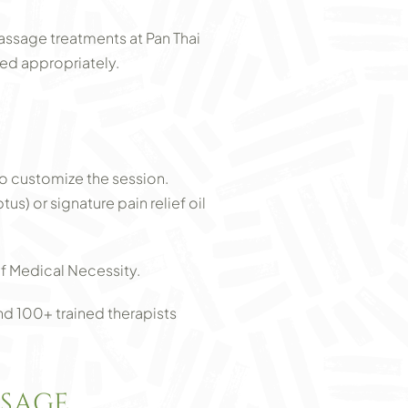
assage treatments at Pan Thai
ed appropriately.
o customize the session.
) or signature pain relief oil
f Medical Necessity.
nd 100+ trained therapists
SSAGE