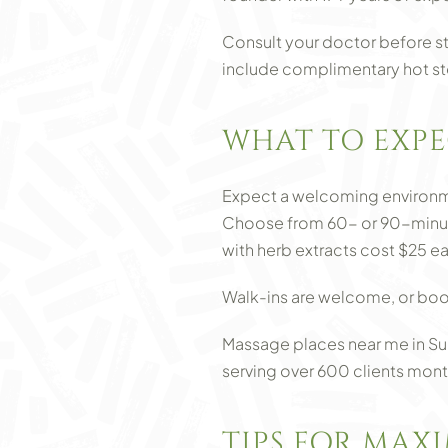
Consult your doctor before st
include complimentary hot st
WHAT TO EXPE
Expect a welcoming environmen
Choose from 60- or 90-minute 
with herb extracts cost $25 
Walk-ins are welcome, or boo
Massage places near me in Sug
serving over 600 clients mont
TIPS FOR MAX